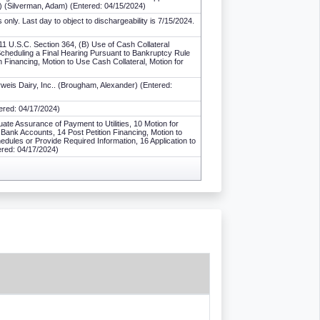
 (Silverman, Adam) (Entered: 04/15/2024)
ly. Last day to object to dischargeability is 7/15/2024.
11 U.S.C. Section 364, (B) Use of Cash Collateral
Scheduling a Final Hearing Pursuant to Bankruptcy Rule
n Financing, Motion to Use Cash Collateral, Motion for
weis Dairy, Inc.. (Brougham, Alexander) (Entered:
ered: 04/17/2024)
ate Assurance of Payment to Utilities, 10 Motion for
n Bank Accounts, 14 Post Petition Financing, Motion to
edules or Provide Required Information, 16 Application to
ered: 04/17/2024)