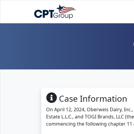
Case Information
On April 12, 2024, Oberweis Dairy, Inc.
Estate L.L.C., and TOGI Brands, LLC (the
commencing the following chapter 11 c