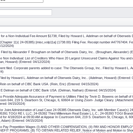
n for a Non-Individual Fee Amount $1738, Filed by Howard L. Adelman on behalf of Oberweis 
on (Chapter 11)( 24-05385) [misc,volp11a] (1738.00) Filing Fee. Receipt number A47767404.
4/12/2024)
rix Filed by Alexander F Brougham on behalf of Oberweis Dairy, Inc.. (Brougham, Alexander) (
e Non Individual: List of Creditors Who Have 20 Largest Unsecured Claims Against You and A
man, Howard) (Entered: 04/12/2024)
nt filed. Corporate parents added to case: The Oberweis Group, Inc.. Filed by Howard L. Ad
24)
 Filed by Howard L. Adelman on behalf of Oberweis Dairy, Inc.. (Adelman, Howard) (Entered: 
Rein on behalf of CIBC Bank USA. (Rein, Eric) (Entered: 04/15/2024)
 E Delman on behalf of CIBC Bank USA. (Delman, Nathan) (Entered: 04/15/2024)
to Provide Adequate Assurance of Payment to Utilities Filed by Tevin D. Bowens on behalf of 
oom 644, 219 S. Dearborn St, Chicago, IL 60604 or Using Zoom- Judge Cleary. (Attachments: 
ered: 04/15/2024)
 for Joint Administration of Lead Case 24-05385 Oberweis Dairy, Inc. with Member Case(s) 
5391 TOGI RE I, LLC; 24-05392 Third Millennium Real Estate L.L.C.; 24-05393 TOGI Brands
led for 4/18/2024 at 09:00 AM at Appear In Courtroom 644, 219 S. Dearborn St, Chicago, IL 
, Adam) (Entered: 04/15/2024)
ion to Pay Prepetition Wages (I) AND OTHER COMPENSATION, (II) PAY AND HONOR EMP
 PROGRAMS; (B) TO OBTAIN RELATED RELIEF, Notice of Motion and Motion to Shorten N