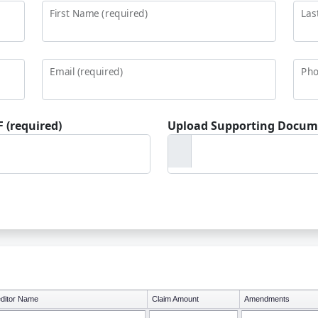
First Name (required)
Las
Email (required)
Pho
 (required)
Upload Supporting Docum
ditor Name
Claim Amount
Amendments