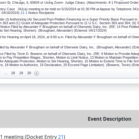
orn St, Chicago, IL 60604 or Using Zoom- Judge Cleary. (Attachments: # 1 Proposed Order)
tcy Case . 341(a) meeting to be held on 5/15/2024 at 01:30 PM at Appear by Telephone 341s on
d: 04/16/2024)
21-1
Notice Recipients
er (I) Authorizing (A) Secured Post-Petition Financing on a Super Priority Basis Pursuant to 
n 363 and (C) Grant of Adequate Protection Pursuant to 11 U.S.C. Section 363 and 364; (II) 
g Notice Filed by Alexander F Brougham on behalf of Oberweis Dairy, Inc. (RE: 14 Post Petitio
 to Set Hearing, Shorten). (Brougham, Alexander) (Entered: 04/17/2024)
for Hearing on April 18, 2024, at 9:00 a.m. Filed by Alexander F Brougham on behalf of Ober
Filed by Alexander F Brougham on behalf of Oberweis Dairy, Inc.. (Brougham, Alexander) (Ent
ce Filed by Tevin D. Bowens on behalf of Oberweis Dairy, Inc. (RE: 9 Motion to Provide Adequ
on to Pay Prepetition Wages, Shorten, Motion to Limit Notice, 13 Motion to Maintain Prepetitio
for Adequate Protection, Motion to Set Hearing, Shorten, 15 Motion to Extend Time to File Sch
ze, 18 Motion to Authorize, 19 Declaration, 20 Exceed Page Limitation). (Bowens, Tevin) (Ent
7
…
18
19
20
Event Description
1 meeting (Docket Entry
21
)