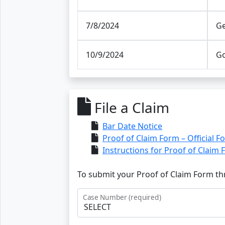
7/8/2024
Ge
10/9/2024
Go
File a Claim
Bar Date Notice
Proof of Claim Form – Official F
Instructions for Proof of Claim
To submit your Proof of Claim Form thr
Case Number (required)