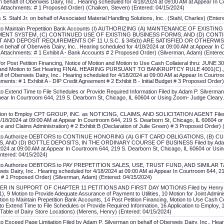
 behalf of Oberweis Dairy, Inc.. Hearing scheduled for 4/18/2024 at 09:00 AM at Appear In 
Attachments: # 1 Proposed Order) (Chaiken, Steven) (Entered: 04/15/2024)
. Stahl Jr. on behalf of Associated Material Handling Solutions, Inc.. (Stahl, Charles) (Ente
ion to Maintain Prepetition Bank Accounts (I) AUTHORIZING (A) MAINTENANCE OF EXI
ENT SYSTEM, (C) CONTINUED USE OF EXISTING BUSINESS FORMS, AND (D) CONTI
 AND DEPOSIT REQUIREMENTS OF 11 U.S.C. § 345(b) ARE SATISFIED OR OTHERWIS
n behalf of Oberweis Dairy, Inc.. Hearing scheduled for 4/18/2024 at 09:00 AM at Appear In
Attachments: # 1 Exhibit A - Bank Accounts # 2 Proposed Order) (Silverman, Adam) (Entere
for Post Petition Financing, Notice of Motion and Motion to Use Cash Collateral thru: JUNE 3
ion and Motion to Set Hearing FINAL HEARING PURSUANT TO BANKRUPTCY RULE 4001(C)., No
f of Oberweis Dairy, Inc.. Hearing scheduled for 4/18/2024 at 09:00 AM at Appear In Courtr
ents: # 1 Exhibit A - DIP Credit Agreement # 2 Exhibit B - Initial Budget # 3 Proposed Orde
to Extend Time to File Schedules or Provide Required Information Filed by Adam P. Silverman
pear In Courtroom 644, 219 S. Dearborn St, Chicago, IL 60604 or Using Zoom- Judge Cleary
cation to Employ CPT GROUP, INC. as NOTICING, CLAIMS, AND SOLICITATION AGENT Filed b
 4/18/2024 at 09:00 AM at Appear In Courtroom 644, 219 S. Dearborn St, Chicago, IL 60604 or
 and Claims Administration) # 2 Exhibit B (Declaration of Julie Green) # 3 Proposed Order)
tion to Authorize DEBTORS to CONTINUE HONORING (A) GIFT CARD OBLIGATIONS, (
AND (D) BOTTLE DEPOSITS, IN THE ORDINARY COURSE OF BUSINESS Filed by Adam P. Si
2024 at 09:00 AM at Appear In Courtroom 644, 219 S. Dearborn St, Chicago, IL 60604 or Us
ntered: 04/15/2024)
ion to Authorize DEBTORS to PAY PREPETITION SALES, USE, TRUST FUND, AND SIMILAR
weis Dairy, Inc.. Hearing scheduled for 4/18/2024 at 09:00 AM at Appear In Courtroom 644, 
 # 1 Proposed Order) (Silverman, Adam) (Entered: 04/15/2024)
ER IN SUPPORT OF CHAPTER 11 PETITIONS AND FIRST DAY MOTIONS Filed by Henry B. Me
1), 9 Motion to Provide Adequate Assurance of Payment to Utilities, 10 Motion for Joint Admin
tion to Maintain Prepetition Bank Accounts, 14 Post Petition Financing, Motion to Use Cash Co
to Extend Time to File Schedules or Provide Required Information, 16 Application to Employ, 1
- Table of Dairy Store Locations) (Merens, Henry) (Entered: 04/15/2024)
to Exceed Page Limitation Filed by Adam P. Silverman on behalf of Oberweis Dairy, Inc.. Hea