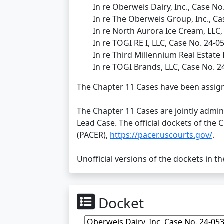
In re Oberweis Dairy, Inc., Case No
In re The Oberweis Group, Inc., Ca
In re North Aurora Ice Cream, LLC,
In re TOGI RE I, LLC, Case No. 24-0
In re Third Millennium Real Estate 
In re TOGI Brands, LLC, Case No. 2
The Chapter 11 Cases have been assign
The Chapter 11 Cases are jointly admi
Lead Case. The official dockets of the 
(PACER),
https://pacer.uscourts.gov/
.
Unofficial versions of the dockets in t
Docket