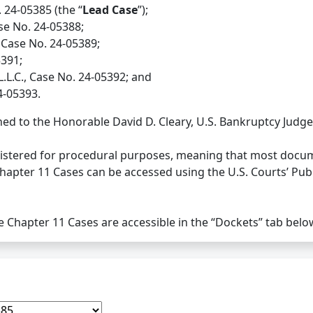
. 24-05385 (the “
Lead Case
”);
se No. 24-05388;
 Case No. 24-05389;
5391;
L.L.C., Case No. 24-05392; and
4-05393.
ed to the Honorable David D. Cleary, U.S. Bankruptcy Judge
nistered for procedural purposes, meaning that most docume
Chapter 11 Cases can be accessed using the U.S. Courts’ Pub
he Chapter 11 Cases are accessible in the “Dockets” tab belo