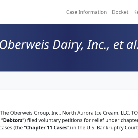
Case Information
Docket
K
Oberweis Dairy, Inc., et al
, The Oberweis Group, Inc., North Aurora Ice Cream, LLC, TO
 “
Debtors
”) filed voluntary petitions for relief under chapt
ases (the “
Chapter 11 Cases
”) in the U.S. Bankruptcy Court 