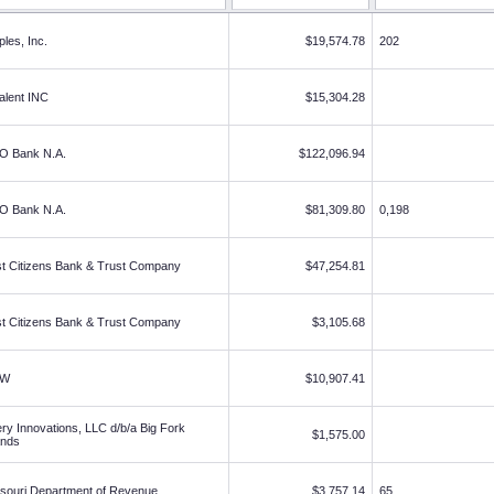
ples, Inc.
$19,574.78
202
alent INC
$15,304.28
O Bank N.A.
$122,096.94
O Bank N.A.
$81,309.80
0,198
st Citizens Bank & Trust Company
$47,254.81
st Citizens Bank & Trust Company
$3,105.68
DW
$10,907.41
ry Innovations, LLC d/b/a Big Fork
$1,575.00
ands
souri Department of Revenue
$3,757.14
65