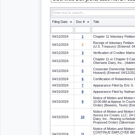
Filing Date
Doc #
Title
04/12/2024
1
Chapter 11 Voluntary Petitio
Receipt of Voluntary Petiti
04/12/2024
2
(U.S. Treasury) (Entered: 0
04/12/2024
3
Verification of Creditor Mat
Chapter 11 or Chapter 9 Cas
04/12/2024
4
Oberweis Dairy, Inc.. (Adel
Corporate Ownership Stateme
04/12/2024
5
Howard) (Entered: 04/12/20
04/12/2024
6
Certification of Relatedness
04/15/2024
7
Appearance Filed by Eric S. 
04/15/2024
8
Appearance Filed by Nathan
Notice of Motion and Motion 
04/15/2024
9
10:00 AM at Appear In Courtr
Order) (Bowens, Tevin) (Ent
Notice of Motion and Motion
Aurora Ice Cream, LLC; 24-0
04/15/2024
10
Dairy, Inc.. Hearing schedu
Proposed Order) (Silverman
Notice of Motion and Mot
CONTINUE EMPLOYEE BENEFIT
04/15/2024
11