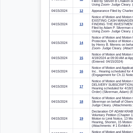
Filed by Steven B Chaiken on
Using Zoom- Judge Cleary. (
04/15/2024
12
Appearance Filed by Charles S
Notice of Motion and Mot
EXISTING CASH MANAGEM
04/15/2024
13
FINDING THE INVESTMENT
Filed by Adam P. Silverman o
Using Zoom- Judge Cleary. (
Notice of Motion and Motion 
Protection, Notice of Mot
04/15/2024
14
by Henry B. Merens on behal
Zoom- Judge Cleary. (Attachm
Notice of Motion and Motion 
04/15/2024
15
4/18/2024 at 09:00 AM at Ap
(Entered: 04/15/2024)
Notice of Motion and Appli
04/15/2024
16
Inc.. Hearing scheduled for
(Engagement for Ch.11 Notice
Notice of Motion and Mo
DELIVERY SUBSCRIPTIONS, 
04/15/2024
17
Hearing scheduled for 4/18/
Order) (Silverman, Adam) (E
Notice of Motion and Mot
04/15/2024
18
Silverman on behalf of Ober
Judge Cleary. (Attachments:
Declaration OF ADAM KRAB
Voluntary Petition (Chapter 1
04/15/2024
19
Motion to Limit Notice, 13 Mo
Hearing, Shorten, 15 Motion 
(Attachments: # 1 Exhibit A 
Notice of Motion and Motion 