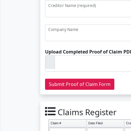
Creditor Name (required)
Company Name
Upload Completed Proof of Claim PDF
Claims Register
Claim #
Date Filed
Cre