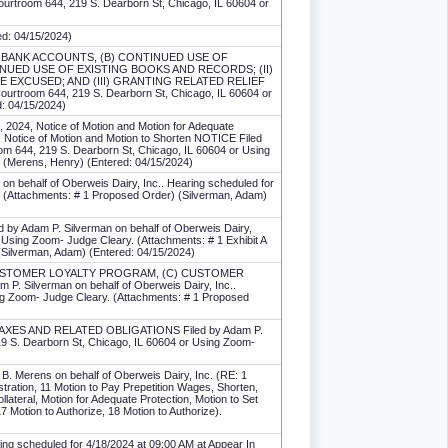
Courtroom 644, 219 S. Dearborn St, Chicago, IL 60604 or
red: 04/15/2024)
STING BANK ACCOUNTS, (B) CONTINUED USE OF
NUED USE OF EXISTING BOOKS AND RECORDS; (II)
E EXCUSED; AND (III) GRANTING RELATED RELIEF
 Courtroom 644, 219 S. Dearborn St, Chicago, IL 60604 or
d: 04/15/2024)
0, 2024, Notice of Motion and Motion for Adequate
tice of Motion and Motion to Shorten NOTICE Filed
oom 644, 219 S. Dearborn St, Chicago, IL 60604 or Using
r) (Merens, Henry) (Entered: 04/15/2024)
 on behalf of Oberweis Dairy, Inc.. Hearing scheduled for
. (Attachments: # 1 Proposed Order) (Silverman, Adam)
y Adam P. Silverman on behalf of Oberweis Dairy,
 Using Zoom- Judge Cleary. (Attachments: # 1 Exhibit A
 (Silverman, Adam) (Entered: 04/15/2024)
B) CUSTOMER LOYALTY PROGRAM, (C) CUSTOMER
lverman on behalf of Oberweis Dairy, Inc..
ing Zoom- Judge Cleary. (Attachments: # 1 Proposed
 TAXES AND RELATED OBLIGATIONS Filed by Adam P.
219 S. Dearborn St, Chicago, IL 60604 or Using Zoom-
rens on behalf of Oberweis Dairy, Inc. (RE: 1
istration, 11 Motion to Pay Prepetition Wages, Shorten,
llateral, Motion for Adequate Protection, Motion to Set
7 Motion to Authorize, 18 Motion to Authorize).
ring scheduled for 4/18/2024 at 09:00 AM at Appear In