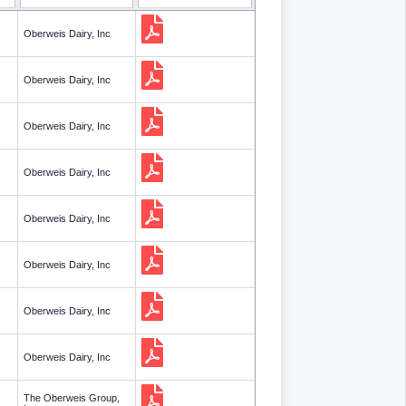
Oberweis Dairy, Inc
Oberweis Dairy, Inc
Oberweis Dairy, Inc
Oberweis Dairy, Inc
Oberweis Dairy, Inc
Oberweis Dairy, Inc
Oberweis Dairy, Inc
Oberweis Dairy, Inc
The Oberweis Group,