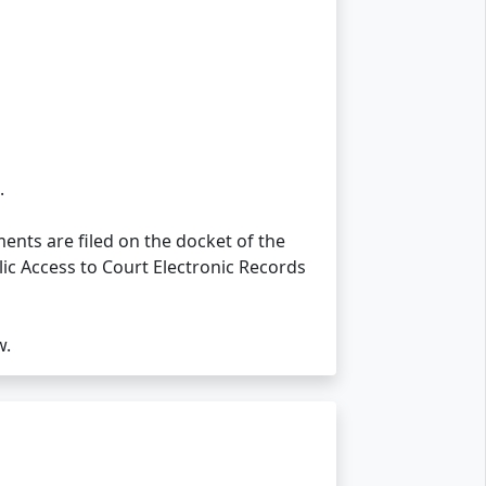
.
nts are filed on the docket of the
lic Access to Court Electronic Records
w.