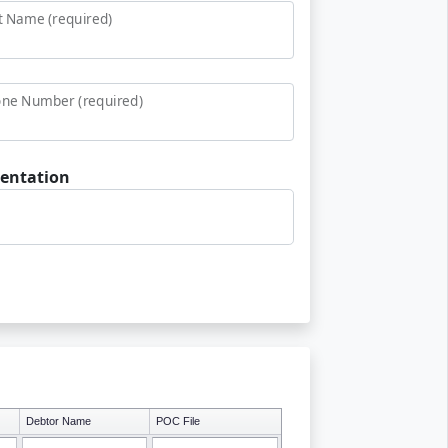
t Name (required)
ne Number (required)
entation
Debtor Name
POC File