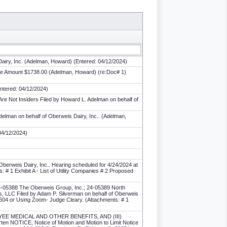
Dairy, Inc. (Adelman, Howard) (Entered: 04/12/2024)
 Fee Amount $1738.00 (Adelman, Howard) (re:Doc# 1)
Entered: 04/12/2024)
re Not Insiders Filed by Howard L. Adelman on behalf of
elman on behalf of Oberweis Dairy, Inc.. (Adelman,
04/12/2024)
Oberweis Dairy, Inc.. Hearing scheduled for 4/24/2024 at
# 1 Exhibit A - List of Utility Companies # 2 Proposed
24-05388 The Oberweis Group, Inc.; 24-05389 North
, LLC Filed by Adam P. Silverman on behalf of Oberweis
60604 or Using Zoom- Judge Cleary. (Attachments: # 1
LOYEE MEDICAL AND OTHER BENEFITS, AND (III)
OTICE, Notice of Motion and Motion to Limit Notice