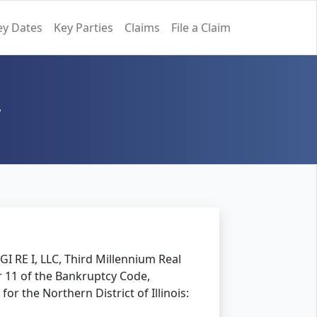
ey Dates
Key Parties
Claims
File a Claim
.
GI RE I, LLC, Third Millennium Real
er 11 of the Bankruptcy Code,
for the Northern District of Illinois: