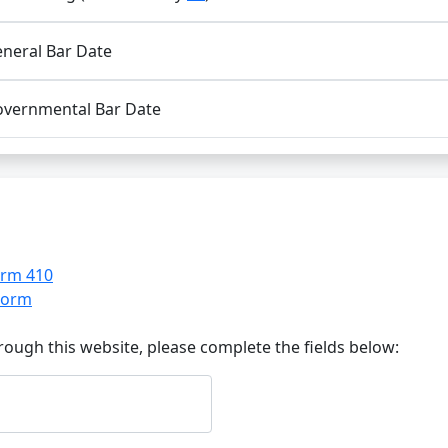
neral Bar Date
vernmental Bar Date
orm 410
 Form
ough this website, please complete the fields below: