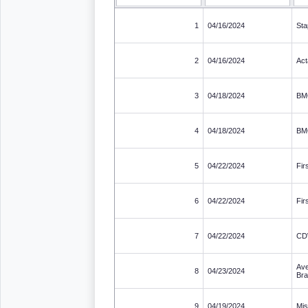
1
04/16/2024
Sta
2
04/16/2024
Act
3
04/18/2024
BM
4
04/18/2024
BM
5
04/22/2024
Fir
6
04/22/2024
Fir
7
04/22/2024
C
Ave
8
04/23/2024
Br
9
04/19/2024
Mis