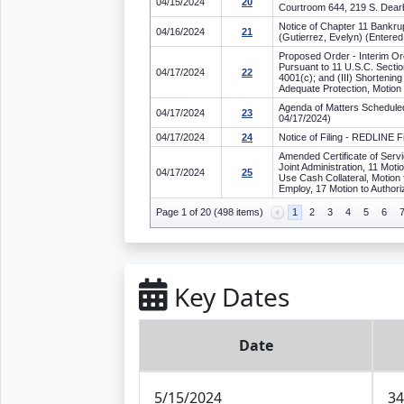
04/15/2024
20
Courtroom 644, 219 S. Dearb
Notice of Chapter 11 Bankrup
04/16/2024
21
(Gutierrez, Evelyn) (Entere
Proposed Order - Interim Ord
Pursuant to 11 U.S.C. Sectio
04/17/2024
22
4001(c); and (III) Shortenin
Adequate Protection, Motion
Agenda of Matters Scheduled 
04/17/2024
23
04/17/2024)
04/17/2024
24
Notice of Filing - REDLINE 
Amended Certificate of Servi
Joint Administration, 11 Moti
04/17/2024
25
Use Cash Collateral, Motion 
Employ, 17 Motion to Authori
Page 1 of 20 (498 items)
1
2
3
4
5
6
Key Dates
Date
5/15/2024
34